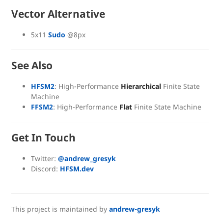
Vector Alternative
5x11
Sudo
@8px
See Also
HFSM2
: High-Performance
Hierarchical
Finite State
Machine
FFSM2
: High-Performance
Flat
Finite State Machine
Get In Touch
Twitter:
@andrew_gresyk
Discord:
HFSM.dev
This project is maintained by
andrew-gresyk