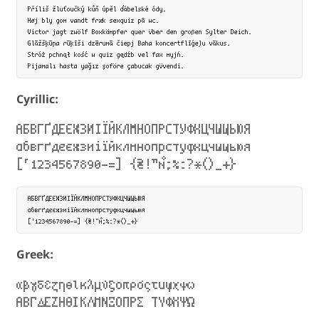
Příliš žluťoučký kůň úpěl ďábelské ódy.

Høj bly gom vandt fræk sexquiz på wc.

Victor jagt zwölf Boxkämpfer quer über den großen Sylter Deich.

Glāžšķūņa rūķīši dzērumā čiepj Baha koncertflīģeļu vākus.

Stróż pchnął kość w quiz gędźb vel fax myjń.

Cyrillic:
АБВГҐДЕЄЖЗИІЇЙКЛМНОПРСТУФХЦЧШЩЬЮЯ
абвгґдеєжзиіїйклмнопрстуфхцчшщьюя
[‘1234567890-=] {₴!”№;%:?*()_+}
АБВГҐДЕЄЖЗИІЇЙКЛМНОПРСТУФХЦЧШЩЬЮЯ

абвгґдеєжзиіїйклмнопрстуфхцчшщьюя

Greek:
αβγδεζηθικλμνξοπρσςτυφχψω
ΑΒΓΔΕΖΗΘΙΚΛΜΝΞΟΠΡΣ ΤΥΦΧΨΩ