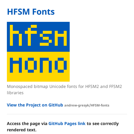
HFSM Fonts
Monospaced bitmap Unicode fonts for HFSM2 and FFSM2
libraries
View the Project on GitHub
andrew-gresyk/HFSM-fonts
Access the page via
GitHub Pages link
to see correctly
rendered text.