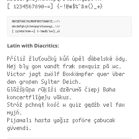
[ 1234567890-=] {~!@#$%^&*()_+}
ABCDEFGHIJKLMNOPQRSTUVWXYZ;:<?>

abcdefghijklmnopqrstuvwxyz,.\|/

Latin with Diacritics:
Příliš žluťoučký kůň úpěl ďábelské ódy.
Høj bly gom vandt fræk sexquiz på wc.
Victor jagt zwölf Boxkämpfer quer über
den großen Sylter Deich.
Glāžšķūņa rūķīši dzērumā čiepj Baha
koncertflīģeļu vākus.
Stróż pchnął kość w quiz gędźb vel fax
myjń.
Pijamalı hasta yağız şoföre çabucak
güvendi.