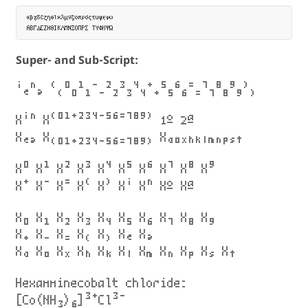
αβγδεζηθικλμνξοπρσςτυφχψω

Super- and Sub-Script:
ⁱₑⁿₔ ⁽₍⁰₀¹₁⁻₋²₂³₃⁴₄⁺₊⁵₅⁶₆⁼₌⁷₇⁸₈⁹₉⁾₎
Xⁱⁿ X⁽⁰¹⁺²³⁴⁻⁵⁶⁼⁷⁸⁹⁾ 1º 2ª
Xₑₔ X₍₀₁₊₂₃₄₋₅₆₌₇₈₉₎ Xₐₒₓₕₖₗₘₙₚₛₜ
X⁰ X¹ X² X³ X⁴ X⁵ X⁶ X⁷ X⁸ X⁹
X⁺ X⁻ X⁼ X⁽ X⁾ Xⁱ Xⁿ Xº Xª
X₀ X₁ X₂ X₃ X₄ X₅ X₆ X₇ X₈ X₉
X₊ X₋ X₌ X₍ X₎ Xₑ Xₔ
Xₐ Xₒ Xₓ Xₕ Xₖ Xₗ Xₘ Xₙ Xₚ Xₛ Xₜ
Hexamminecobalt chloride:
[Co(NH₃)₆]³⁺Cl³⁻