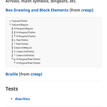
Arrows, math symbols, dingbats, etc.
Box Drawing and Block Elements
(from
creep
):
┌ TopLevelState

└ TopLevelRegion

  ╟ OrthogonalRegion

  ║ ╟ OrthogonalState1

  ║ ╙ OrthogonalState2

  ╟─┬ PeerState1

  ║ └ PeerState2

  ╟ CompositeRegion

  ║ ├ CompositeState1

  ║ └ CompositeState2

  ╙─╥ OrthogonalPeerState1

Braille
(from
creep
)
Tests
diacritics