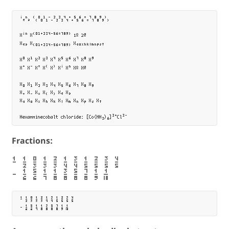
ⁱₑⁿₔ ⁽₍⁰₀¹₁⁻₋²₂³₃⁴₄⁺₊⁵₅⁶₆⁼₌⁷₇⁸₈⁹₉⁾₎

Xⁱⁿ X⁽⁰¹⁺²³⁴⁻⁵⁶⁼⁷⁸⁹⁾ 1º 2ª

Xₑₔ X₍₀₁₊₂₃₄₋₅₆₌₇₈₉₎ Xₐₒₓₕₖₗₘₙₚₛₜ

X⁰ X¹ X² X³ X⁴ X⁵ X⁶ X⁷ X⁸ X⁹

X⁺ X⁻ X⁼ X⁽ X⁾ Xⁱ Xⁿ Xº Xª

X₀ X₁ X₂ X₃ X₄ X₅ X₆ X₇ X₈ X₉

X₊ X₋ X₌ X₍ X₎ Xₑ Xₔ

Xₐ Xₒ Xₓ Xₕ Xₖ Xₗ Xₘ Xₙ Xₚ Xₛ Xₜ	

Fractions:
⅟ ½ ↉ ⅓ ⅔ ¼ ¾ ⅕ ⅖ ⅗ ⅘
⁄ ⅙ ⅚ ⅐ ⅛ ⅜ ⅝ ⅞ ⅑ ⅒
⅟ ½ ↉ ⅓ ⅔ ¼ ¾ ⅕ ⅖ ⅗ ⅘
