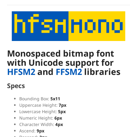
Monospaced bitmap font
with Unicode support for
HFSM2
and
FFSM2
libraries
Specs
Bounding Box:
5x11
Uppercase Height:
7px
Lowercase Height:
5px
Numeric Height:
6px
Character Width:
4px
Ascend:
9px