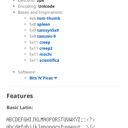
Descend:
2px
Encoding:
Unicode
Bases and Inspirations:
4x6
tom-thumb
5x8
spleen
5x9
tamsyn5x9
5x9
tamzen-9
5x11
creep
5x11
creep2
5x11
mochi
5x11
scientifica
Software:
Bits’N’Picas
❤
Features
Basic Latin:
ABCDEFGHIJKLMNOPQRSTUVWXYZ;:<?>
abcdefghijklmnopqrstuvwxyz,.\|/